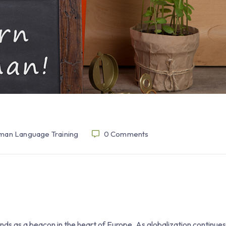
an Language Training
0
Comments
nds as a beacon in the heart of Europe. As globalization continue