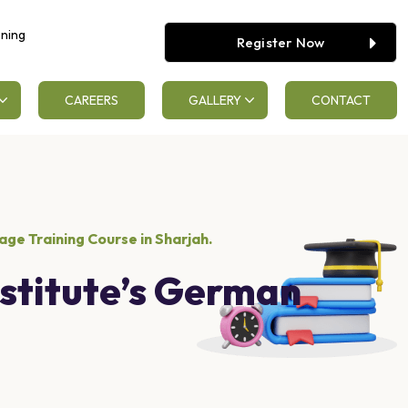
ening
Register Now
CAREERS
GALLERY
CONTACT
ge Training Course in Sharjah.
stitute’s German