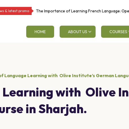
The Importance of Learning French Language: Op
ws & latest promo
Educational and Career Opportunities
HOME
ABOUT US
COURSES
f Language Learning with Olive Institute’s German Langua
Learning with Olive In
rse in Sharjah.