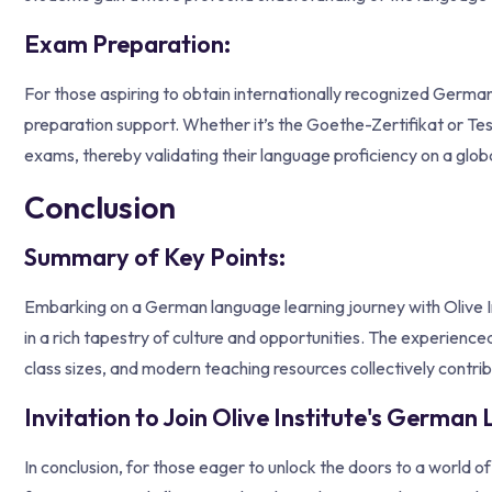
Exam Preparation:
For those aspiring to obtain internationally recognized Germa
preparation support. Whether it’s the Goethe-Zertifikat or Test
exams, thereby validating their language proficiency on a globa
Conclusion
Summary of Key Points:
Embarking on a German language learning journey with Olive Inst
in a rich tapestry of culture and opportunities. The experienced
class sizes, and modern teaching resources collectively contrib
Invitation to Join Olive Institute's Germa
In conclusion, for those eager to unlock the doors to a world o