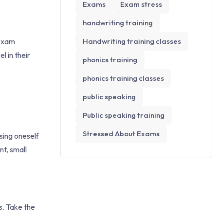
Exams
Exam stress
handwriting training
 exam
Handwriting training classes
l in their
phonics training
phonics training classes
public speaking
Public speaking training
Stressed About Exams
sing oneself
nt, small
s. Take the