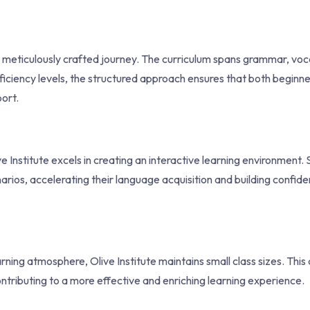
t’s a meticulously crafted journey. The curriculum spans grammar, vo
roficiency levels, the structured approach ensures that both beginn
ort.
Institute excels in creating an interactive learning environment.
enarios, accelerating their language acquisition and building confide
arning atmosphere, Olive Institute maintains small class sizes. Thi
ntributing to a more effective and enriching learning experience.