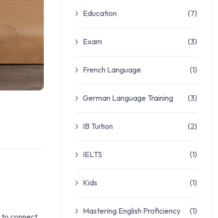
Education
(7)
Exam
(3)
French Language
(1)
German Language Training
(3)
IB Tuition
(2)
IELTS
(1)
Kids
(1)
Mastering English Proficiency
(1)
s to connect