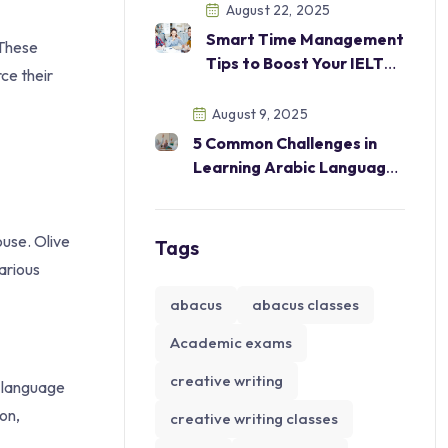
Excel in Academics and
August 22, 2025
Beyond
Smart Time Management
 These
Tips to Boost Your IELTS
ce their
Score
August 9, 2025
5 Common Challenges in
Learning Arabic Language
—And How Our Courses
Help Overcome Them
ouse. Olive
Tags
arious
abacus
abacus classes
Academic exams
creative writing
n language
on,
creative writing classes