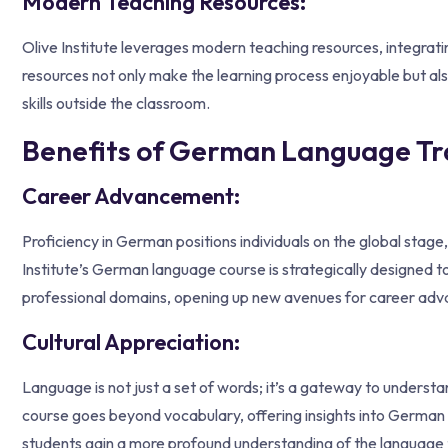
Modern Teaching Resources:
Olive Institute leverages modern teaching resources, integrati
resources not only make the learning process enjoyable but als
skills outside the classroom.
Benefits of German Language Trai
Career Advancement:
Proficiency in German positions individuals on the global sta
Institute’s German language course is strategically designed to
professional domains, opening up new avenues for career ad
Cultural Appreciation:
Language is not just a set of words; it’s a gateway to understa
course goes beyond vocabulary, offering insights into German t
students gain a more profound understanding of the language t