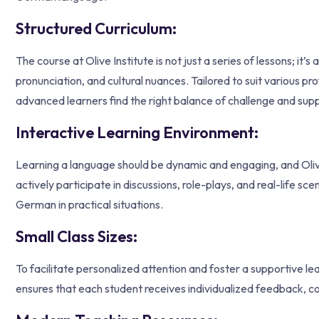
Structured Curriculum:
The course at Olive Institute is not just a series of lessons; i
pronunciation, and cultural nuances. Tailored to suit various p
advanced learners find the right balance of challenge and supp
Interactive Learning Environment:
Learning a language should be dynamic and engaging, and Olive 
actively participate in discussions, role-plays, and real-life sc
German in practical situations.
Small Class Sizes:
To facilitate personalized attention and foster a supportive le
ensures that each student receives individualized feedback, co