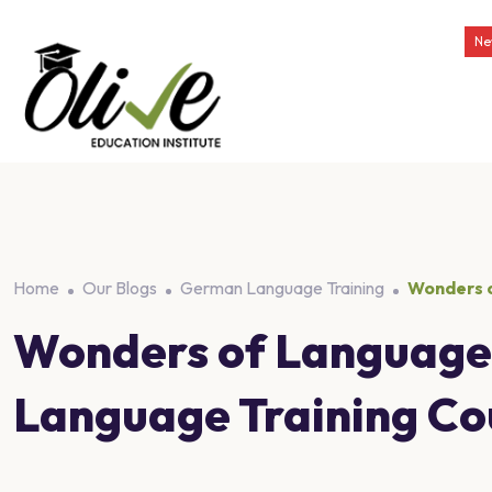
Ne
Home
Our Blogs
German Language Training
Wonders o
Wonders of Language 
Language Training Cou