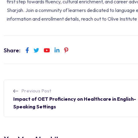
first step towards fluency, cultural enrichment, and career ad
Sharjah. Join a community of learners dedicated to language e
information and enrollment details, reach out to Olive Institut
Share:
Previous Post
Impact of OET Proficiency on Healthcare in English-
Speaking Settings