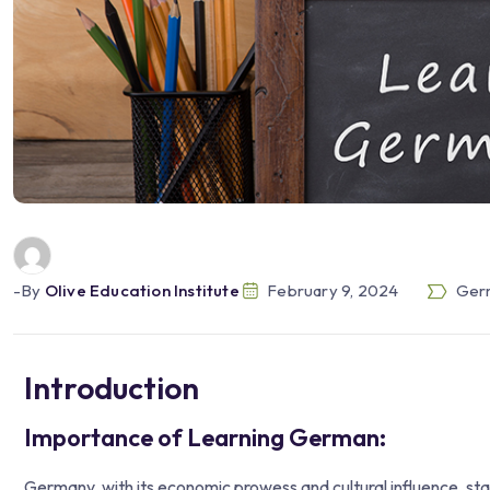
-by
Olive Education Institute
February 9, 2024
Germ
Introduction
Importance of Learning German:
Germany, with its economic prowess and cultural influence, sta