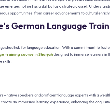
e emerges not just as a skill but as a strategic asset. Understand
ous opportunities, from career advancements to cultural enrich
ute's German Language Train
stinguished hub for language education. With a commitment to foste
 training course in Sharjah
designed to immerse learners in t
skills.
uctors—native speakers and proficient language experts with a wealt
 create an immersive learning experience, enhancing the acquisiti