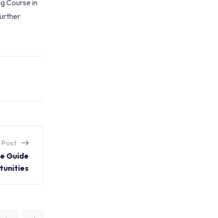
ng Course in
further
 Post
ve Guide
unities