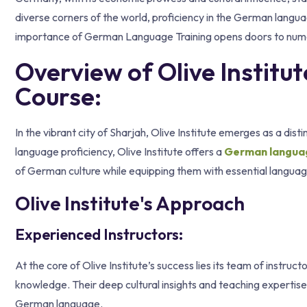
diverse corners of the world, proficiency in the German languag
importance of German Language Training opens doors to numer
Overview of Olive Instit
Course:
In the vibrant city of Sharjah, Olive Institute emerges as a di
language proficiency, Olive Institute offers a
German language
of German culture while equipping them with essential language 
Olive Institute's Approach
Experienced Instructors:
At the core of Olive Institute’s success lies its team of instr
knowledge. Their deep cultural insights and teaching expertise
German language.