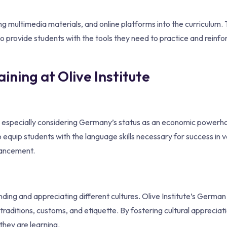
ng multimedia materials, and online platforms into the curriculum.
o provide students with the tools they need to practice and reinfor
ning at Olive Institute
ge, especially considering Germany’s status as an economic powerh
 equip students with the language skills necessary for success in v
vancement.
nding and appreciating different cultures. Olive Institute’s Germa
raditions, customs, and etiquette. By fostering cultural appreciati
hey are learning.