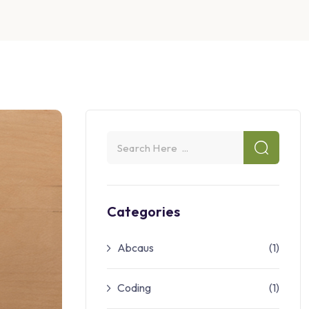
Categories
Abcaus
(1)
Coding
(1)