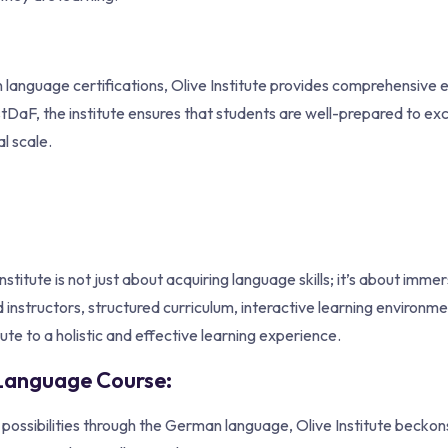
n language certifications, Olive Institute provides comprehensive
DaF, the institute ensures that students are well-prepared to exce
l scale.
itute is not just about acquiring language skills; it’s about immer
 instructors, structured curriculum, interactive learning environme
ute to a holistic and effective learning experience.
n Language Course:
f possibilities through the German language, Olive Institute beckon