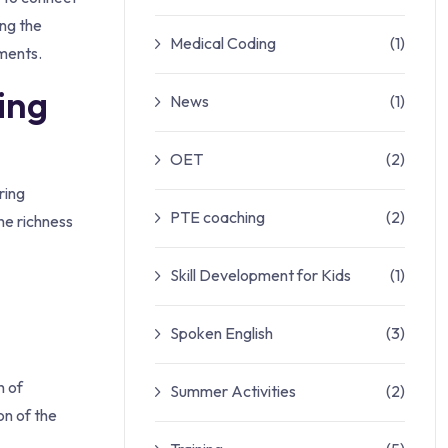
ing the
Medical Coding
(1)
ments.
ing
News
(1)
OET
(2)
ring
PTE coaching
(2)
he richness
Skill Development for Kids
(1)
Spoken English
(3)
h of
Summer Activities
(2)
on of the