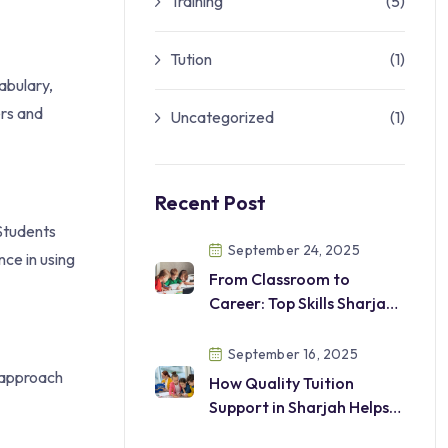
Training
(5)
Tution
(1)
cabulary,
ers and
Uncategorized
(1)
Recent Post
 Students
September 24, 2025
nce in using
From Classroom to
Career: Top Skills Sharjah
Students
Should Develop
September 16, 2025
s approach
How Quality Tuition
Support in Sharjah Helps
Students