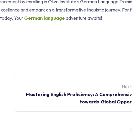
vancement by enrolling in Olive Institute’s German Language Traini
xcellence and embark on a transformative linguistic journey. For 
e today. Your
German language
adventure awaits!
Next
Mastering English Proficiency: A Comprehensi
towards Global Opport