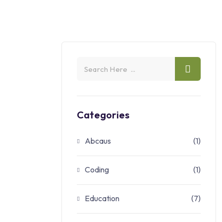
Categories
Abcaus
(1)
Coding
(1)
Education
(7)