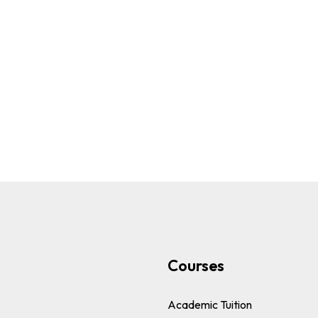
s
Courses
Academic Tuition