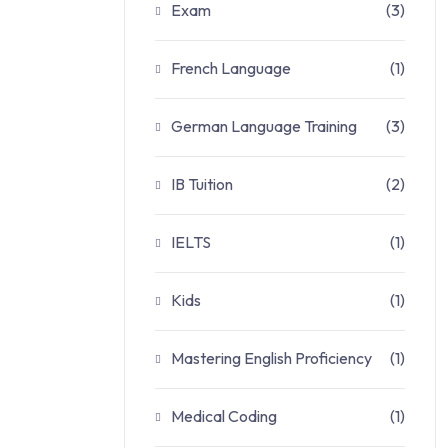
Exam
(3)
French Language
(1)
German Language Training
(3)
IB Tuition
(2)
IELTS
(1)
Kids
(1)
Mastering English Proficiency
(1)
Medical Coding
(1)