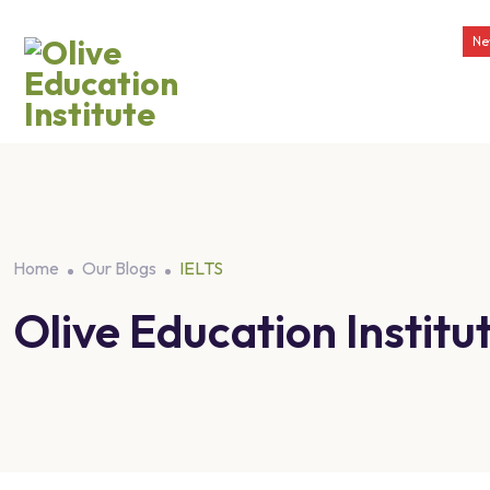
Ne
Home
Our Blogs
IELTS
Olive Education Insti