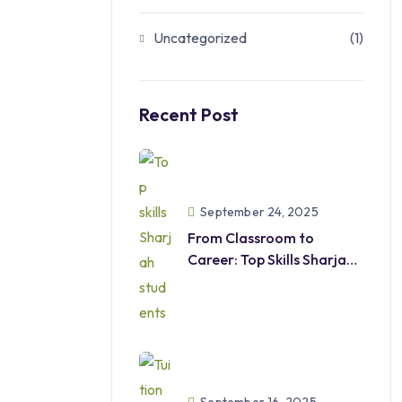
Uncategorized
(1)
Recent Post
September 24, 2025
From Classroom to
Career: Top Skills Sharjah
Students
Should Develop