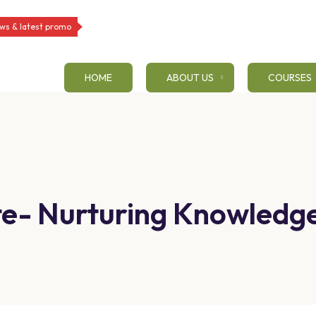
ws & latest promo
HOME
ABOUT US
COURSES
tute- Nurturing Knowled