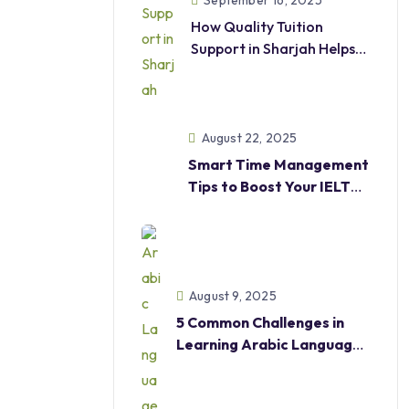
September 16, 2025
How Quality Tuition
Support in Sharjah Helps
Students
Excel in Academics and
Beyond
August 22, 2025
Smart Time Management
Tips to Boost Your IELTS
Score
August 9, 2025
5 Common Challenges in
Learning Arabic Language
—And How Our Courses
Help Overcome Them