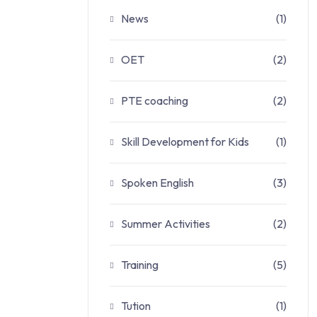
News
(1)
OET
(2)
PTE coaching
(2)
Skill Development for Kids
(1)
Spoken English
(3)
Summer Activities
(2)
Training
(5)
Tution
(1)