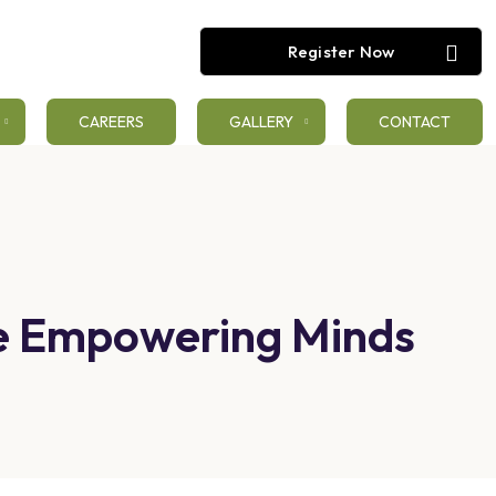
Register Now
CAREERS
GALLERY
CONTACT
ge Empowering Minds