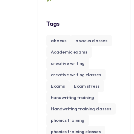
Tags
abacus
abacus classes
Academic exams
creative writing
creative writing classes
Exams
Exam stress
handwriting training
Handwriting training classes
phonics training
phonics training classes