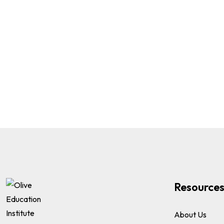
Resource
About Us