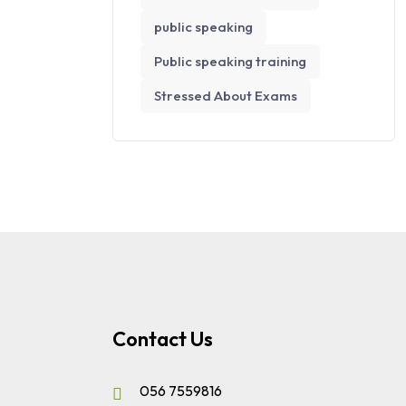
public speaking
Public speaking training
Stressed About Exams
Contact Us
056 7559816