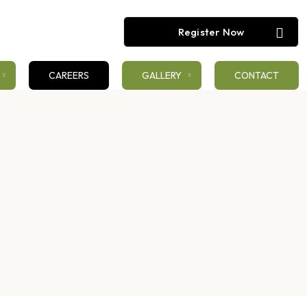
Register Now
CAREERS
GALLERY
CONTACT