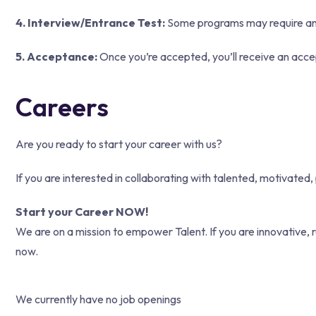
4. Interview/Entrance Test:
Some programs may require an in
5. Acceptance:
Once you’re accepted, you’ll receive an acce
Careers
Are you ready to start your career with us?
If you are interested in collaborating with talented, motivated
Start your Career NOW!
We are on a mission to empower Talent. If you are innovative, r
now.
We currently have no job openings