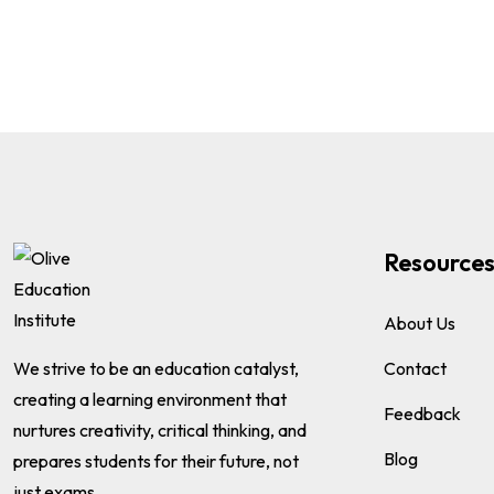
Resource
About Us
We strive to be an education catalyst,
Contact
creating a learning environment that
Feedback
nurtures creativity, critical thinking, and
Blog
prepares students for their future, not
just exams.