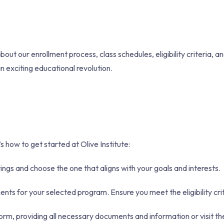
t our enrollment process, class schedules, eligibility criteria, a
an exciting educational revolution.
 how to get started at Olive Institute:
ngs and choose the one that aligns with your goals and interests.
ts for your selected program. Ensure you meet the eligibility crit
rm, providing all necessary documents and information or visit th