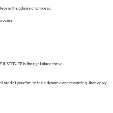
teps in the admission process.
process.
E INSTITUTE is the right place for you.
ill predict your future to be dynamic and rewarding, then apply