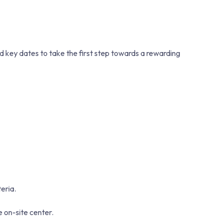
nd key dates to take the first step towards a rewarding
eria.
e on-site center.