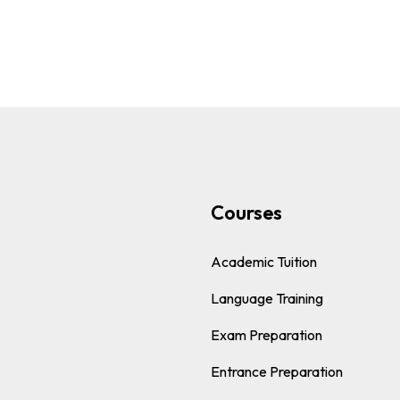
s
Courses
Academic Tuition
Language Training
Exam Preparation
Entrance Preparation