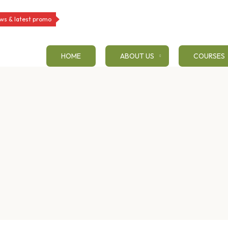
ws & latest promo
HOME
ABOUT US
COURSES