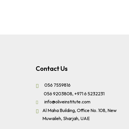
Contact Us
056 7559816
056 9203808
,
+971 6 5232231
info@oliveinstitute.com
Al Maha Building, Office No. 108, New
Muwaileh, Sharjah, UAE