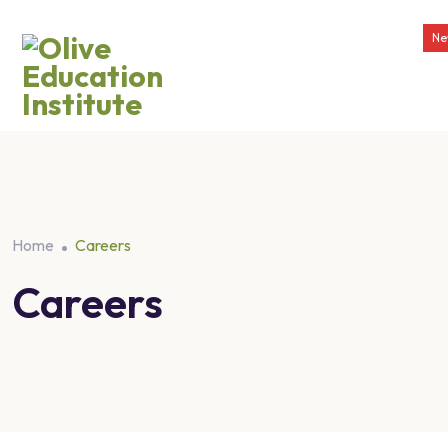
Ne
Home
Careers
Careers