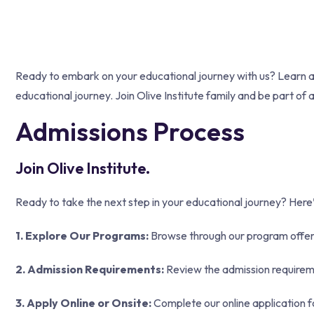
Ready to embark on your educational journey with us? Learn abou
educational journey. Join Olive Institute family and be part of 
Admissions Process
Join Olive Institute.
Ready to take the next step in your educational journey? Here’s
1. Explore Our Programs:
Browse through our program offeri
2. Admission Requirements:
Review the admission requiremen
3. Apply Online or Onsite:
Complete our online application fo