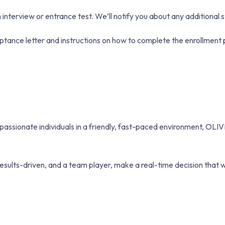
terview or entrance test. We’ll notify you about any additional s
ptance letter and instructions on how to complete the enrollment 
, passionate individuals in a friendly, fast-paced environment, OLIV
esults-driven, and a team player, make a real-time decision that w