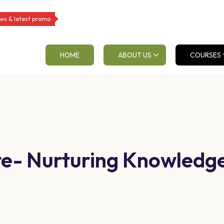
ws & latest promo
HOME
ABOUT US
COURSES
tute- Nurturing Knowled