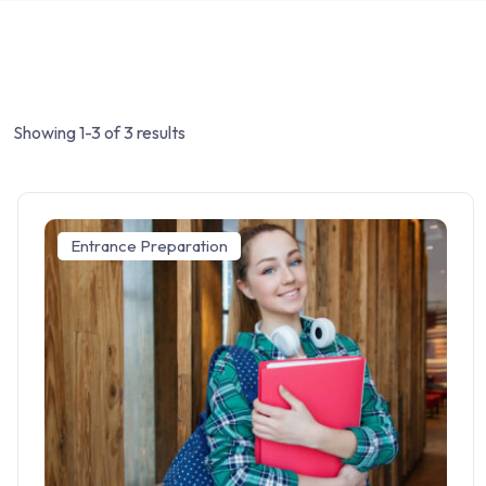
Showing 1-3 of 3 results
Entrance Preparation