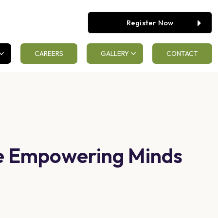
Register Now
CAREERS
GALLERY
CONTACT
ge Empowering Minds