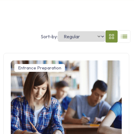
Sort-by:
Entrance Preparation