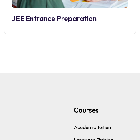
JEE Entrance Preparation
s
Courses
Academic Tuition
Language Training