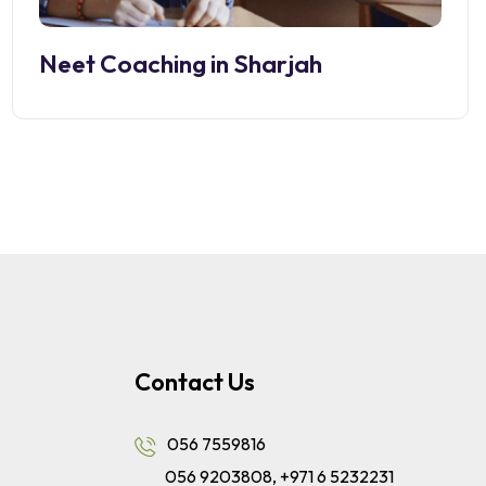
Neet Coaching in Sharjah
Contact Us
056 7559816
056 9203808
,
+971 6 5232231