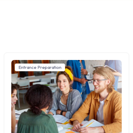
Entrance Preparation