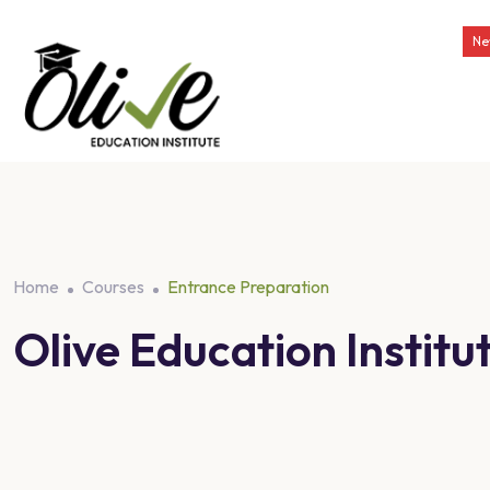
Ne
Home
Courses
Entrance Preparation
Olive Education Insti