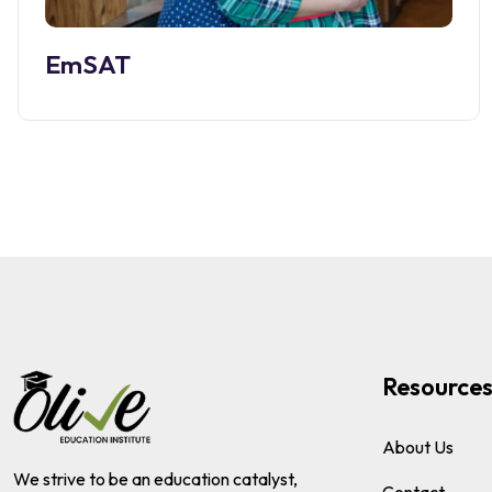
EmSAT
Resource
About Us
We strive to be an education catalyst,
Contact