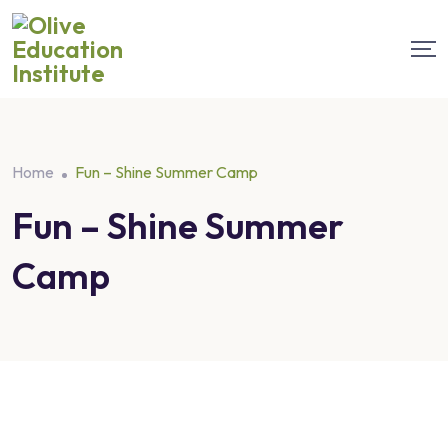
Home
Fun – Shine Summer Camp
Fun – Shine Summer
Camp