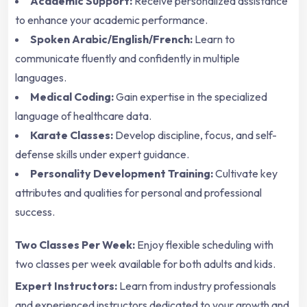
Academic Support:
Receive personalized assistance
to enhance your academic performance.
Spoken Arabic/English/French:
Learn to
communicate fluently and confidently in multiple
languages.
Medical Coding:
Gain expertise in the specialized
language of healthcare data.
Karate Classes:
Develop discipline, focus, and self-
defense skills under expert guidance.
Personality Development Training:
Cultivate key
attributes and qualities for personal and professional
success.
Two Classes Per Week:
Enjoy flexible scheduling with
two classes per week available for both adults and kids.
Expert Instructors:
Learn from industry professionals
and experienced instructors dedicated to your growth and