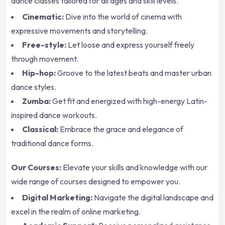
dance classes tailored for all ages and skill levels.
Cinematic:
Dive into the world of cinema with
expressive movements and storytelling.
Free-style:
Let loose and express yourself freely
through movement.
Hip-hop:
Groove to the latest beats and master urban
dance styles.
Zumba:
Get fit and energized with high-energy Latin-
inspired dance workouts.
Classical:
Embrace the grace and elegance of
traditional dance forms.
Our Courses:
Elevate your skills and knowledge with our
wide range of courses designed to empower you.
Digital Marketing:
Navigate the digital landscape and
excel in the realm of online marketing.