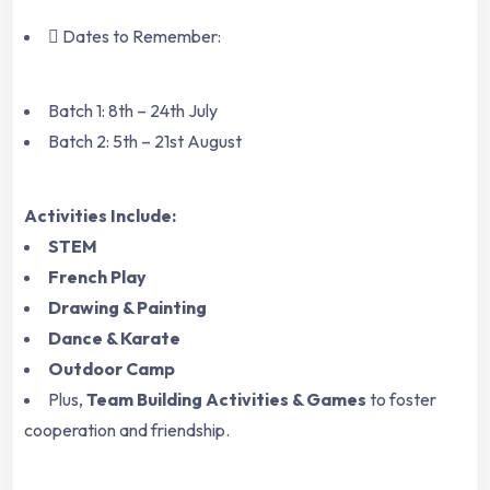
Dates to Remember:
Batch 1: 8th – 24th July
Batch 2: 5th – 21st August
Activities Include:
STEM
French Play
Drawing & Painting
Dance & Karate
Outdoor Camp
Plus,
Team Building Activities & Games
to foster
cooperation and friendship.