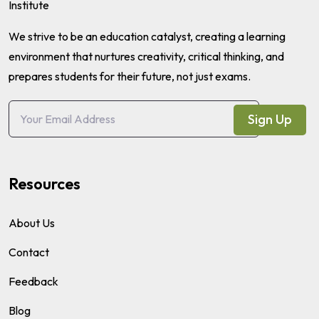
We strive to be an education catalyst, creating a learning
environment that nurtures creativity, critical thinking, and
prepares students for their future, not just exams.
Sign Up
Resources
About Us
Contact
Feedback
Blog