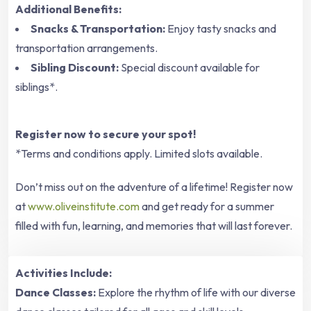
Additional Benefits:
Snacks & Transportation:
Enjoy tasty snacks and
transportation arrangements.
Sibling Discount:
Special discount available for
siblings*.
Register now to secure your spot!
*Terms and conditions apply. Limited slots available.
Don’t miss out on the adventure of a lifetime! Register now
at
www.oliveinstitute.com
and get ready for a summer
filled with fun, learning, and memories that will last forever.
Activities Include:
Dance Classes:
Explore the rhythm of life with our diverse