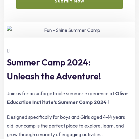
Submit Now
Summer Camp 2024:
Unleash the Adventure!
Join us for an unforgettable summer experience at
Olive
Education Institute’s Summer Camp 2024 !
Designed specifically for boys and Girls aged 4-14 years
old, our camp is the perfect place to explore, learn, and
grow through a variety of engaging activities.