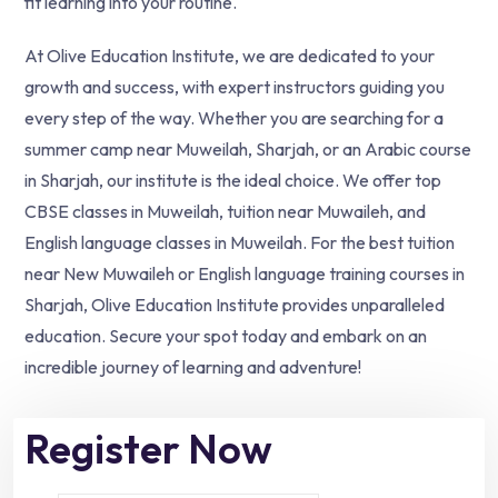
fit learning into your routine.
At Olive Education Institute, we are dedicated to your
growth and success, with expert instructors guiding you
every step of the way. Whether you are searching for a
summer camp near Muweilah, Sharjah, or an Arabic course
in Sharjah, our institute is the ideal choice. We offer top
CBSE classes in Muweilah, tuition near Muwaileh, and
English language classes in Muweilah. For the best tuition
near New Muwaileh or English language training courses in
Sharjah, Olive Education Institute provides unparalleled
education. Secure your spot today and embark on an
incredible journey of learning and adventure!
Register Now