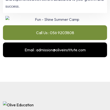
success.
Call Us : 056 9203808
Email : admission@oliveinstitute.com