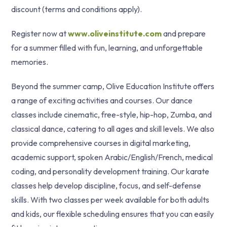
discount (terms and conditions apply).
Register now at
www.oliveinstitute.com
and prepare
for a summer filled with fun, learning, and unforgettable
memories.
Beyond the summer camp, Olive Education Institute offers
a range of exciting activities and courses. Our dance
classes include cinematic, free-style, hip-hop, Zumba, and
classical dance, catering to all ages and skill levels. We also
provide comprehensive courses in digital marketing,
academic support, spoken Arabic/English/French, medical
coding, and personality development training. Our karate
classes help develop discipline, focus, and self-defense
skills. With two classes per week available for both adults
and kids, our flexible scheduling ensures that you can easily