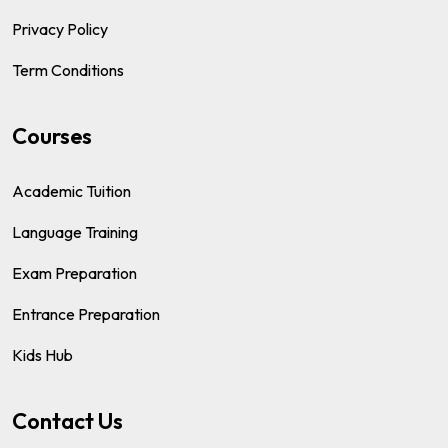
Privacy Policy
Term Conditions
Courses
Academic Tuition
Language Training
Exam Preparation
Entrance Preparation
Kids Hub
Contact Us