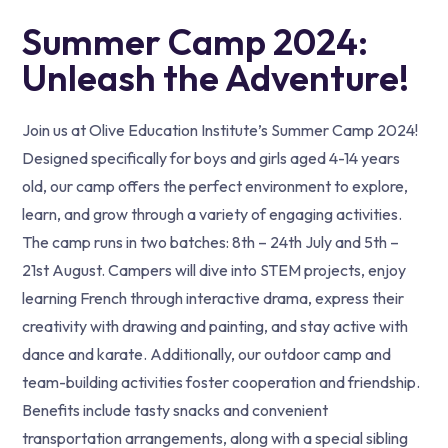
Summer Camp 2024:
Unleash the Adventure!
Join us at Olive Education Institute’s Summer Camp 2024!
Designed specifically for boys and girls aged 4-14 years
old, our camp offers the perfect environment to explore,
learn, and grow through a variety of engaging activities.
The camp runs in two batches: 8th – 24th July and 5th –
21st August. Campers will dive into STEM projects, enjoy
learning French through interactive drama, express their
creativity with drawing and painting, and stay active with
dance and karate. Additionally, our outdoor camp and
team-building activities foster cooperation and friendship.
Benefits include tasty snacks and convenient
transportation arrangements, along with a special sibling