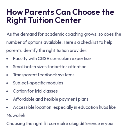
How Parents Can Choose the
Right Tuition Center
As the demand for academic coaching grows, so does the
number of options available. Here’s a checklist to help
parents identify the right tuition provider:
Faculty with CBSE curriculum expertise
Small batch sizes for better attention
Transparent feedback systems
Subject-specific modules
Option for trial classes
Affordable and flexible payment plans
Accessible location, especially in education hubs like
Muwaileh
Choosing the right fit can make a big difference in your