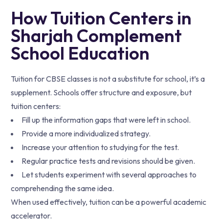
How Tuition Centers in
Sharjah Complement
School Education
Tuition for CBSE classes is not a substitute for school, it’s a
supplement. Schools offer structure and exposure, but
tuition centers:
Fill up the information gaps that were left in school.
Provide a more individualized strategy.
Increase your attention to studying for the test.
Regular practice tests and revisions should be given.
Let students experiment with several approaches to
comprehending the same idea.
When used effectively, tuition can be a powerful academic
accelerator.