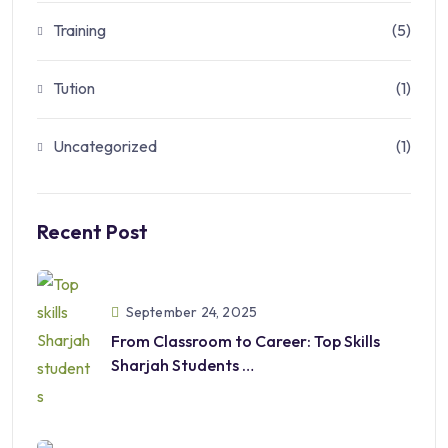
Training
(5)
Tution
(1)
Uncategorized
(1)
Recent Post
September 24, 2025
From Classroom to Career: Top Skills
Sharjah Students
Should Develop