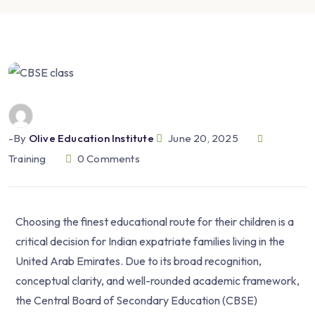
-by
Olive Education Institute
June 20, 2025
Training
0
Comments
Choosing the finest educational route for their children is a
critical decision for Indian expatriate families living in the
United Arab Emirates. Due to its broad recognition,
conceptual clarity, and well-rounded academic framework,
the Central Board of Secondary Education (CBSE)