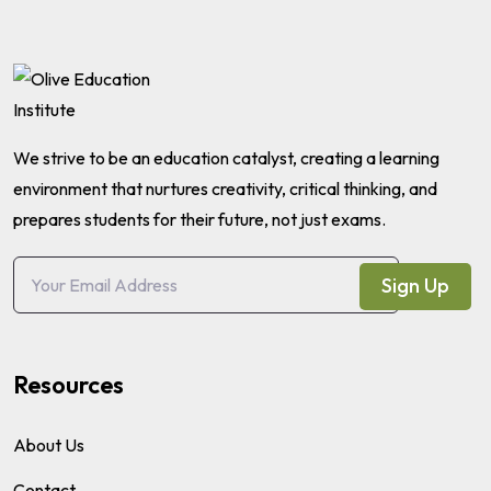
We strive to be an education catalyst, creating a learning
environment that nurtures creativity, critical thinking, and
prepares students for their future, not just exams.
Sign Up
Resources
About Us
Contact