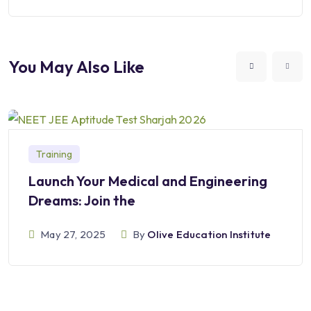
You May Also Like
Training
Launch Your Medical and Engineering
Dreams: Join the
May 27, 2025
By
Olive Education Institute