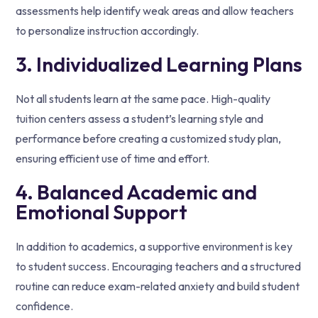
assessments help identify weak areas and allow teachers
to personalize instruction accordingly.
3. Individualized Learning Plans
Not all students learn at the same pace. High-quality
tuition centers assess a student’s learning style and
performance before creating a customized study plan,
ensuring efficient use of time and effort.
4. Balanced Academic and
Emotional Support
In addition to academics, a supportive environment is key
to student success. Encouraging teachers and a structured
routine can reduce exam-related anxiety and build student
confidence.