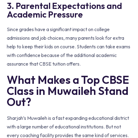
3. Parental Expectations and
Academic Pressure
Since grades have a significant impact on college
admissions and job choices, many parents look for extra
help to keep their kids on course. Students can take exams
with confidence because of the additional academic
assurance that CBSE tuition offers.
What Makes a Top CBSE
Class in Muwaileh Stand
Out?
Sharjah’s Muwaileh is a fast expanding educational district
with a large number of educational institutions. But not
every coaching facility provides the same kind of services.