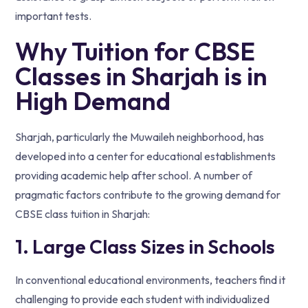
important tests.
Why Tuition for CBSE
Classes in Sharjah is in
High Demand
Sharjah, particularly the Muwaileh neighborhood, has
developed into a center for educational establishments
providing academic help after school. A number of
pragmatic factors contribute to the growing demand for
CBSE class tuition in Sharjah:
1. Large Class Sizes in Schools
In conventional educational environments, teachers find it
challenging to provide each student with individualized