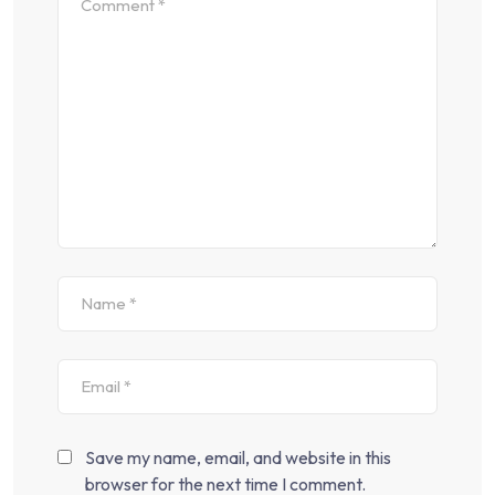
Save my name, email, and website in this
browser for the next time I comment.