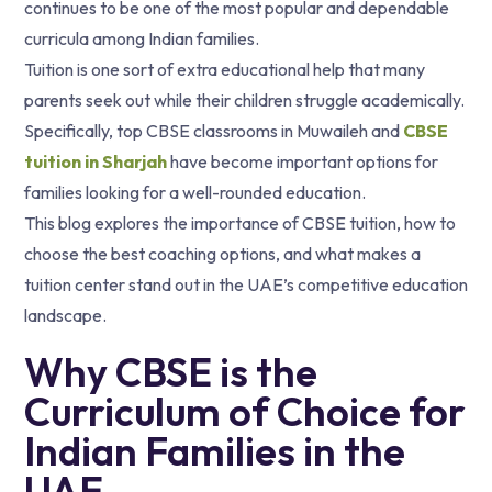
continues to be one of the most popular and dependable
curricula among Indian families.
Tuition is one sort of extra educational help that many
parents seek out while their children struggle academically.
Specifically, top CBSE classrooms in Muwaileh and
CBSE
tuition in Sharjah
have become important options for
families looking for a well-rounded education.
This blog explores the importance of CBSE tuition, how to
choose the best coaching options, and what makes a
tuition center stand out in the UAE’s competitive education
landscape.
Why CBSE is the
Curriculum of Choice for
Indian Families in the
UAE