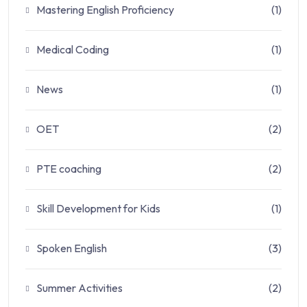
Mastering English Proficiency
(1)
Medical Coding
(1)
News
(1)
OET
(2)
PTE coaching
(2)
Skill Development for Kids
(1)
Spoken English
(3)
Summer Activities
(2)