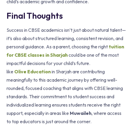
child’s academic growth and confidence.
Final Thoughts
Success in CBSE academics isn’t just about natural talent—
it’s also about structured learning, consistent revision, and
personal guidance. As a parent, choosing the right
tuition
for CBSE classes in Sharjah
could be one of the most
impactful decisions for your child’s future.
like
Olive Education
in Sharjah are contributing
meaningfully to this academic journey by offering well-
rounded, focused coaching that aligns with CBSE learning
standards. Their commitment to student success and
individualized learning ensures students receive the right
support, especially in areas like
Muwaileh
, where access
to top educators is just around the corner.