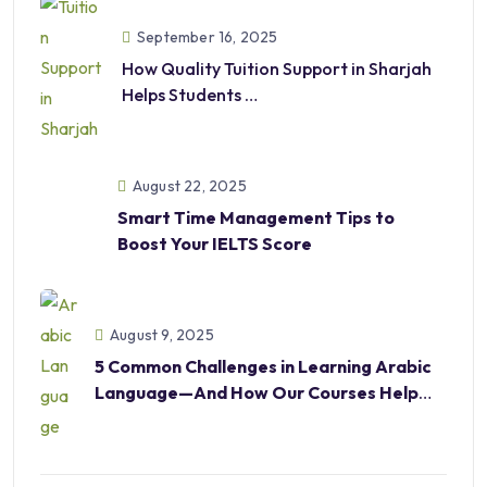
September 16, 2025
How Quality Tuition Support in Sharjah
Helps Students
Excel in Academics and Beyond
August 22, 2025
Smart Time Management Tips to
Boost Your IELTS Score
August 9, 2025
5 Common Challenges in Learning Arabic
Language—And How Our Courses Help
Overcome Them