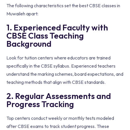
The following characteristics set the best CBSE classes in
Muwaileh apart:
1. Experienced Faculty with
CBSE Class Teaching
Background
Look for tuition centers where educators are trained
specifically in the CBSE syllabus. Experienced teachers
understand the marking schemes, board expectations, and
teaching methods that align with CBSE standards.
2. Regular Assessments and
Progress Tracking
Top centers conduct weekly or monthly tests modeled
after CBSE exams to track student progress. These