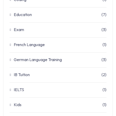
Education
(7)
Exam
(3)
French Language
(1)
German Language Training
(3)
IB Tuition
(2)
IELTS
(1)
Kids
(1)