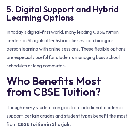
5. Digital Support and Hybrid
Learning Options
In today’s digital-first world, many leading CBSE tuition
centers in Sharjah offer hybrid classes, combining in-
person learning with online sessions. These flexible options
are especially useful for students managing busy school
schedules or long commutes.
Who Benefits Most
from CBSE Tuition?
Though every student can gain from additional academic
support, certain grades and student types benefit the most
from
CBSE tuition in Sharjah: