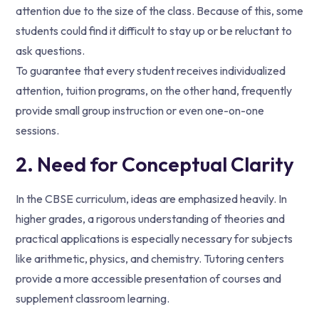
attention due to the size of the class. Because of this, some
students could find it difficult to stay up or be reluctant to
ask questions.
To guarantee that every student receives individualized
attention, tuition programs, on the other hand, frequently
provide small group instruction or even one-on-one
sessions.
2. Need for Conceptual Clarity
In the CBSE curriculum, ideas are emphasized heavily. In
higher grades, a rigorous understanding of theories and
practical applications is especially necessary for subjects
like arithmetic, physics, and chemistry. Tutoring centers
provide a more accessible presentation of courses and
supplement classroom learning.