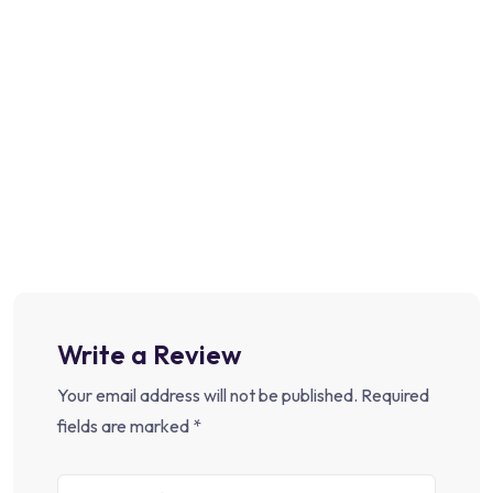
Write a Review
Your email address will not be published.
Required
fields are marked
*