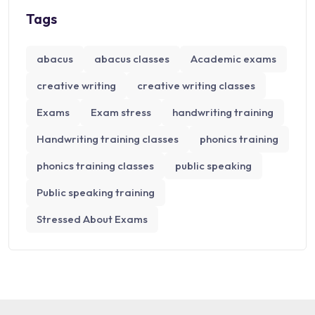
Tags
abacus
abacus classes
Academic exams
creative writing
creative writing classes
Exams
Exam stress
handwriting training
Handwriting training classes
phonics training
phonics training classes
public speaking
Public speaking training
Stressed About Exams