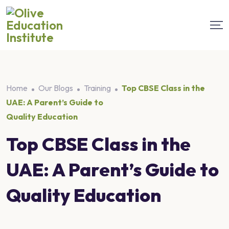
Home
Our Blogs
Training
Top CBSE Class in the
UAE: A Parent’s Guide to
Quality Education
Top CBSE Class in the
UAE: A Parent’s Guide to
Quality Education