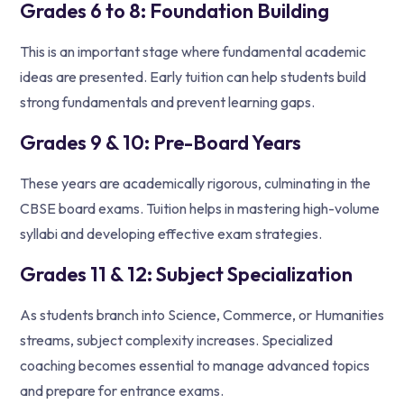
Grades 6 to 8: Foundation Building
This is an important stage where fundamental academic
ideas are presented. Early tuition can help students build
strong fundamentals and prevent learning gaps.
Grades 9 & 10: Pre-Board Years
These years are academically rigorous, culminating in the
CBSE board exams. Tuition helps in mastering high-volume
syllabi and developing effective exam strategies.
Grades 11 & 12: Subject Specialization
As students branch into Science, Commerce, or Humanities
streams, subject complexity increases. Specialized
coaching becomes essential to manage advanced topics
and prepare for entrance exams.