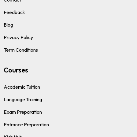
Feedback
Blog
Privacy Policy
Term Conditions
Courses
Academic Tuition
Language Training
Exam Preparation
Entrance Preparation
Kids Hub