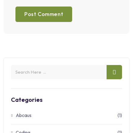
Categories
Abcaus
(1)
Coding
(1)