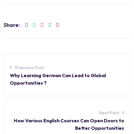
Share:
Previous Post
Why Learning German Can Lead to Global
Opportunities ?
Next Post
How Various English Courses Can Open Doors to
Better Opportunities