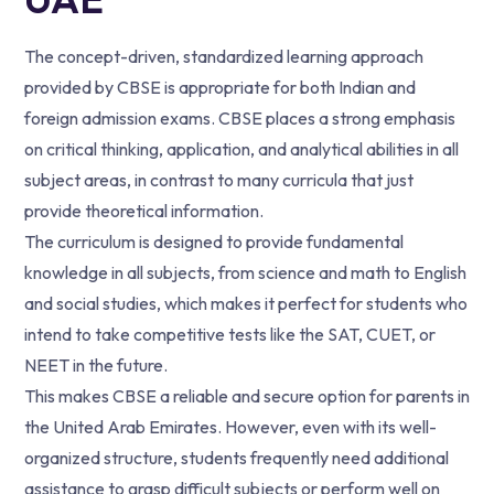
The concept-driven, standardized learning approach
provided by CBSE is appropriate for both Indian and
foreign admission exams. CBSE places a strong emphasis
on critical thinking, application, and analytical abilities in all
subject areas, in contrast to many curricula that just
provide theoretical information.
The curriculum is designed to provide fundamental
knowledge in all subjects, from science and math to English
and social studies, which makes it perfect for students who
intend to take competitive tests like the SAT, CUET, or
NEET in the future.
This makes CBSE a reliable and secure option for parents in
the United Arab Emirates. However, even with its well-
organized structure, students frequently need additional
assistance to grasp difficult subjects or perform well on