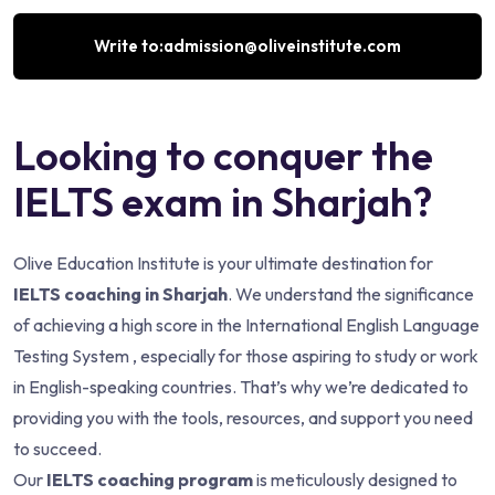
Write to:admission@oliveinstitute.com
Looking to conquer the
IELTS exam in Sharjah?
Olive Education Institute is your ultimate destination for
IELTS coaching in Sharjah
. We understand the significance
of achieving a high score in the International English Language
Testing System , especially for those aspiring to study or work
in English-speaking countries. That’s why we’re dedicated to
providing you with the tools, resources, and support you need
to succeed.
Our
IELTS coaching program
is meticulously designed to