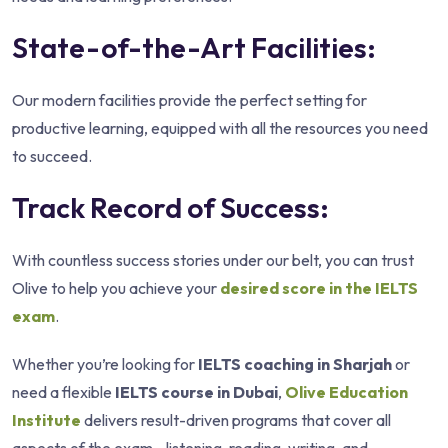
State-of-the-Art Facilities:
Our modern facilities provide the perfect setting for
productive learning, equipped with all the resources you need
to succeed.
Track Record of Success:
With countless success stories under our belt, you can trust
Olive to help you achieve your
desired score in the IELTS
exam
.
Whether you’re looking for
IELTS coaching in Sharjah
or
need a flexible
IELTS course in Dubai
,
Olive Education
Institute
delivers result-driven programs that cover all