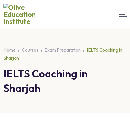
Home
Courses
Exam Preparation
IELTS Coaching in
Sharjah
IELTS Coaching in
Sharjah