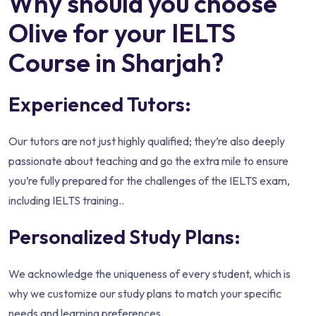
Why should you choose
Olive for your IELTS
Course in Sharjah?
Experienced Tutors:
Our tutors are not just highly qualified; they’re also deeply
passionate about teaching and go the extra mile to ensure
you’re fully prepared for the challenges of the IELTS exam,
including IELTS training..
Personalized Study Plans:
We acknowledge the uniqueness of every student, which is
why we customize our study plans to match your specific
needs and learning preferences.