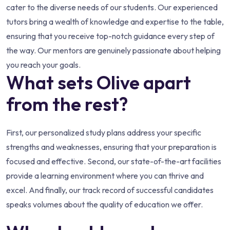
cater to the diverse needs of our students. Our experienced
tutors bring a wealth of knowledge and expertise to the table,
ensuring that you receive top-notch guidance every step of
the way. Our mentors are genuinely passionate about helping
you reach your goals.
What sets Olive apart
from the rest?
First, our personalized study plans address your specific
strengths and weaknesses, ensuring that your preparation is
focused and effective. Second, our state-of-the-art facilities
provide a learning environment where you can thrive and
excel. And finally, our track record of successful candidates
speaks volumes about the quality of education we offer.