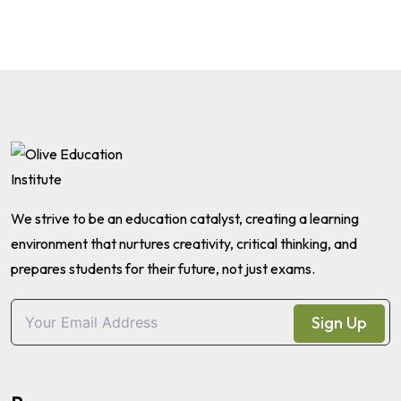
We strive to be an education catalyst, creating a learning
environment that nurtures creativity, critical thinking, and
prepares students for their future, not just exams.
Sign Up