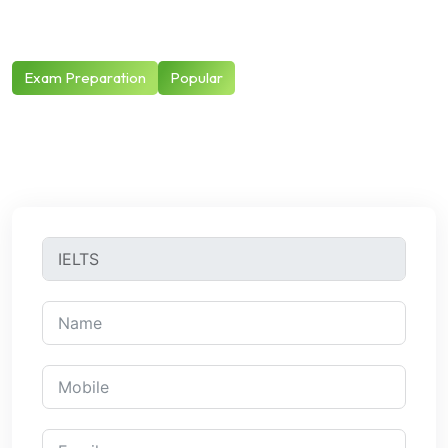
Exam Preparation
Popular