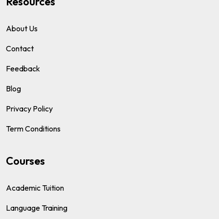
Resources
About Us
Contact
Feedback
Blog
Privacy Policy
Term Conditions
Courses
Academic Tuition
Language Training