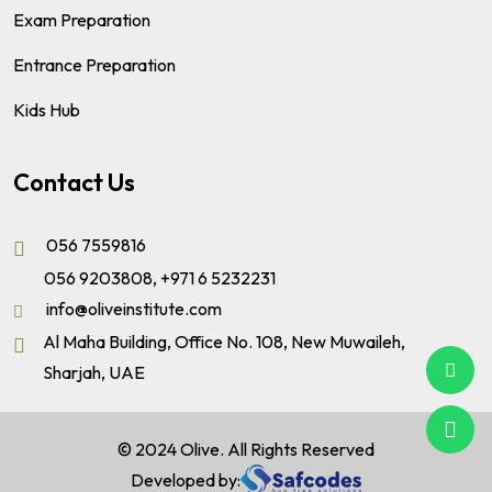
Exam Preparation
Entrance Preparation
Kids Hub
Contact Us
056 7559816
056 9203808
,
+971 6 5232231
info@oliveinstitute.com
Al Maha Building, Office No. 108, New Muwaileh,
Sharjah, UAE
© 2024 Olive. All Rights Reserved
Developed by: