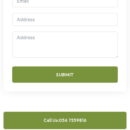
SUBMIT
Call Us:056 7559816