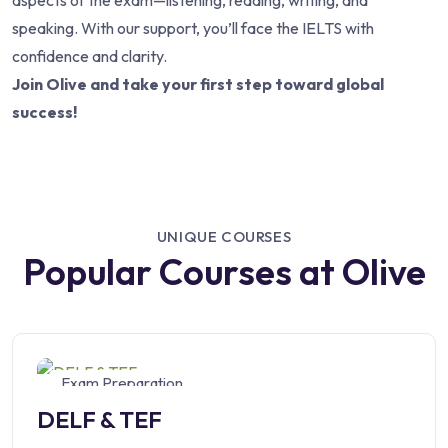
aspects of the exam—listening, reading, writing, and
speaking. With our support, you’ll face the IELTS with
confidence and clarity.
Join Olive and take your first step toward global
success!
UNIQUE COURSES
Popular Courses at Olive
Exam Preparation
DELF & TEF